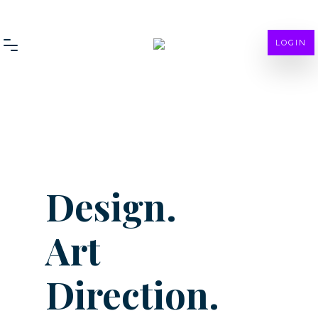
LOGIN
Design.
Art
Direction.