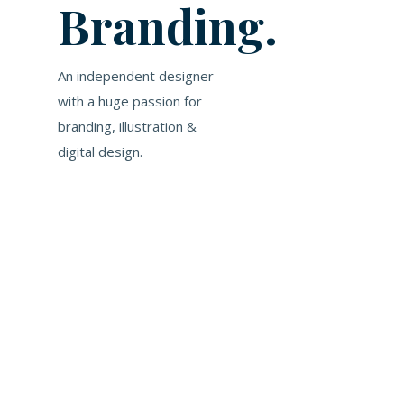
Branding.
An independent designer
with a huge passion for
branding, illustration &
digital design.